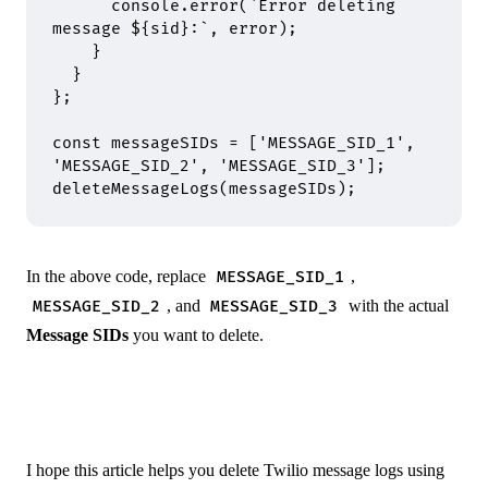
      console
.
error
(
`Error deleting 
message 
${
sid
}
:`
,
 error)
;
    }
  }
};
const
 messageSIDs 
=
 [
'MESSAGE_SID_1'
,
'MESSAGE_SID_2'
,
 'MESSAGE_SID_3'
]
;
deleteMessageLogs
(messageSIDs)
;
In the above code, replace
,
MESSAGE_SID_1
, and
with the actual
MESSAGE_SID_2
MESSAGE_SID_3
Message SIDs
you want to delete.
I hope this article helps you delete Twilio message logs using