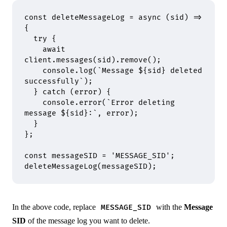
const
 deleteMessageLog
 =
 async
 (
sid
)
 =>
{
  try
 {
    await
client
.
messages
(sid)
.
remove
()
;
    console
.
log
(
`Message 
${
sid
}
 deleted 
successfully`
)
;
  }
 catch
 (error) 
{
    console
.
error
(
`Error deleting 
message 
${
sid
}
:`
,
 error)
;
  }
};
const
 messageSID 
=
 'MESSAGE_SID'
;
deleteMessageLog
(messageSID)
;
In the above code, replace
with the
Message
MESSAGE_SID
SID
of the message log you want to delete.