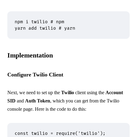
npm
 i
 twilio
 # npm
yarn
 add
 twilio
 # yarn
Implementation
Configure Twilio Client
Next, we need to set up the
Twilio
client using the
Account
SID
and
Auth Token
, which you can get from the
Twilio
console page
. Here is the code to do this:
const
 twilio 
=
 require
(
'twilio'
)
;