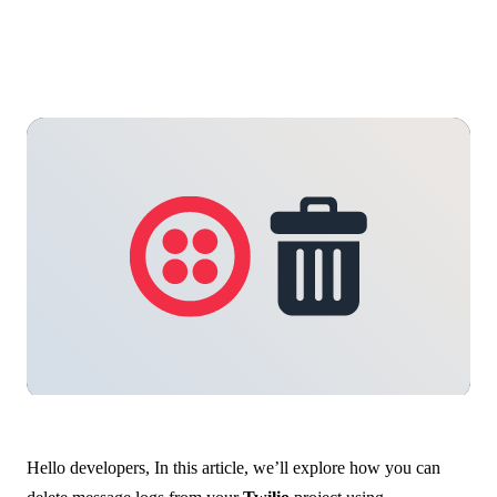
Hello developers, In this article, we’ll explore how you can