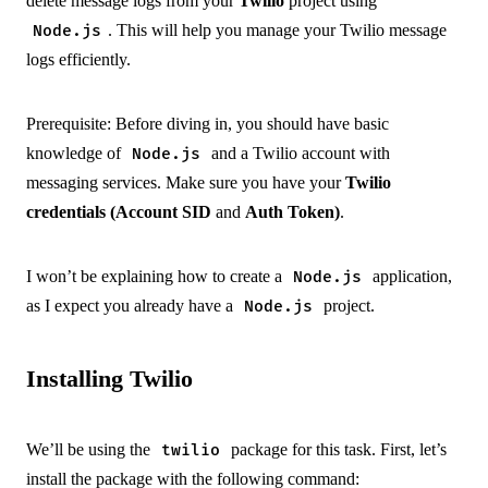
delete message logs from your
Twilio
project using
. This will help you manage your Twilio message
Node.js
logs efficiently.
Prerequisite: Before diving in, you should have basic
knowledge of
and a Twilio account with
Node.js
messaging services. Make sure you have your
Twilio
credentials (Account SID
and
Auth Token)
.
I won’t be explaining how to create a
application,
Node.js
as I expect you already have a
project.
Node.js
Installing Twilio
We’ll be using the
package for this task. First, let’s
twilio
install the package with the following command: