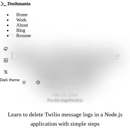
Dushmanta
Home
Work
About
Blog
Blog
Resume
GitHub
Delete Twilio Message
LinkedIn
Logs in Node.js
X
Application
Dark theme
July 23, 2024
Menu
#twilio-logs
#nodejs
Learn to delete Twilio message logs in a Node.js
application with simple steps