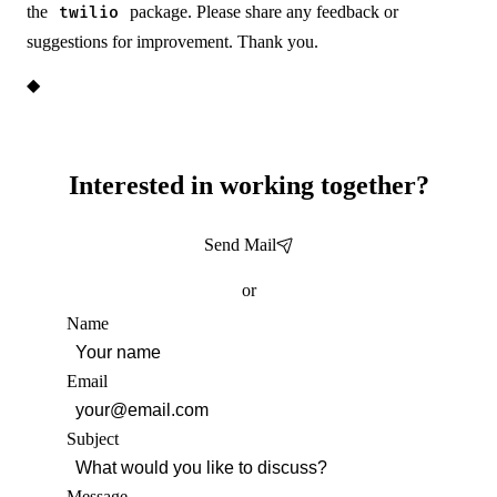
the
package. Please share any feedback or
twilio
suggestions for improvement. Thank you.
◆
Interested in working together?
Send Mail
or
Name
Email
Subject
Message