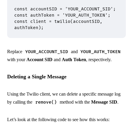
const
 accountSID 
=
 'YOUR_ACCOUNT_SID'
;
const
 authToken 
=
 'YOUR_AUTH_TOKEN'
;
const
 client 
=
 twilio
(accountSID
,
authToken)
;
Replace
and
YOUR_ACCOUNT_SID
YOUR_AUTH_TOKEN
with your
Account SID
and
Auth Token
, respectively.
Deleting a Single Message
Using the Twilio client, we can delete a specific message log
by calling the
method with the
Message SID
.
remove()
Let’s look at the following code to see how this works: