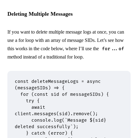
Deleting Multiple Messages
If you want to delete multiple message logs at once, you can
use a for loop with an array of message SIDs. Let’s see how
this works in the code below, where I’ll use the
for...of
method instead of a traditional for loop.
const
 deleteMessageLogs
 =
 async
(
messageSIDs
)
 =>
 {
  for
 (
const
 sid 
of
 messageSIDs) 
{
    try
 {
      await
client
.
messages
(sid)
.
remove
()
;
      console
.
log
(
`Message 
${
sid
}
deleted successfully`
)
;
    }
 catch
 (error) 
{