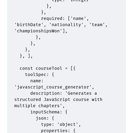
            },
          },
          required
:
 [
'name'
,
'birthDate'
,
 'nationality'
,
 'team'
,
'championshipsWon'
]
,
        },
      },
    },
  },
 ]
,
  const courseTool 
=
 [
{
    toolSpec
:
 {
      name
:
'javascript_course_generator'
,
      description
:
 'Generates a 
structured JavaScript course with 
multiple chapters'
,
      inputSchema
:
 {
        json
:
 {
          type
:
 'object'
,
          properties
:
 {