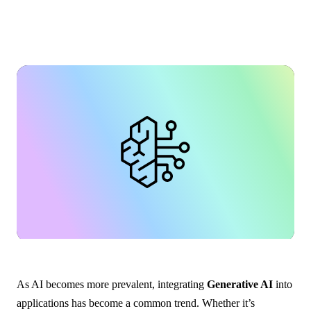
As AI becomes more prevalent, integrating
Generative AI
into
applications has become a common trend. Whether it’s