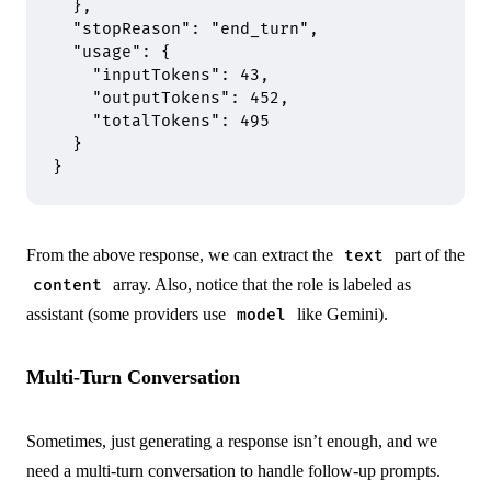
  },
  "
stopReason
"
:
 "end_turn"
,
  "
usage
"
:
 {
    "
inputTokens
"
:
 43
,
    "
outputTokens
"
:
 452
,
    "
totalTokens
"
:
 495
  }
}
From the above response, we can extract the
part of the
text
array. Also, notice that the role is labeled as
content
assistant (some providers use
like Gemini).
model
Multi-Turn Conversation
Sometimes, just generating a response isn’t enough, and we
need a multi-turn conversation to handle follow-up prompts.