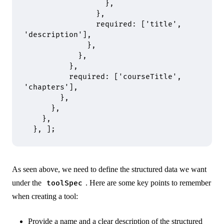
                  },
                },
                required
:
 [
'title'
,
'description'
]
,
              },
            },
          },
          required
:
 [
'courseTitle'
,
'chapters'
]
,
        },
      },
    },
  },
 ]
;
As seen above, we need to define the structured data we want
under the
. Here are some key points to remember
toolSpec
when creating a tool:
Provide a name and a clear description of the structured