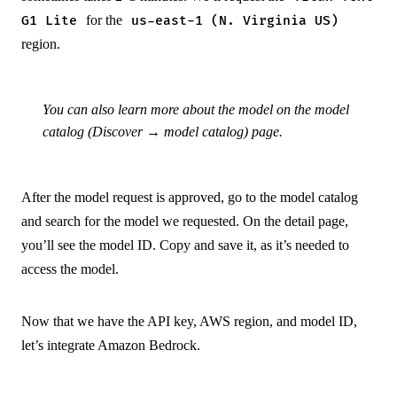
for the
G1 Lite
us-east-1 (N. Virginia US)
region.
You can also learn more about the model on the model
catalog (Discover → model catalog) page.
After the model request is approved, go to the model catalog
and search for the model we requested. On the detail page,
you’ll see the model ID. Copy and save it, as it’s needed to
access the model.
Now that we have the API key, AWS region, and model ID,
let’s integrate Amazon Bedrock.