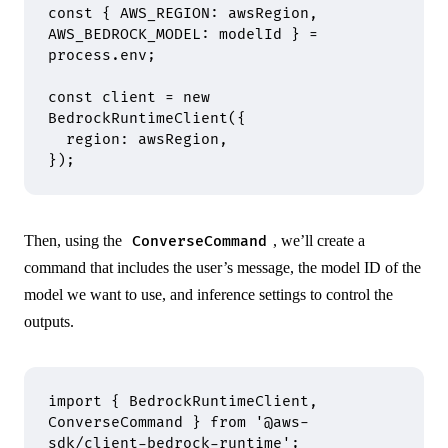
const
 {
 AWS_REGION
:
 awsRegion
,
AWS_BEDROCK_MODEL
:
 modelId 
}
 =
process
.
env
;
const
 client 
=
 new
BedrockRuntimeClient
(
{
  region
:
 awsRegion
,
}
)
;
Then, using the
, we’ll create a
ConverseCommand
command that includes the user’s message, the model ID of the
model we want to use, and inference settings to control the
outputs.
import
 {
 BedrockRuntimeClient
,
ConverseCommand 
}
 from
 '@aws-
sdk/client-bedrock-runtime'
;