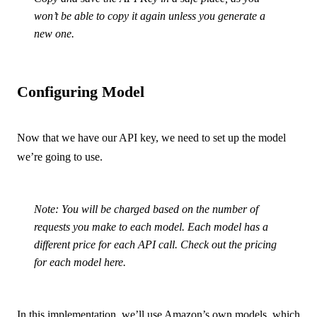
won’t be able to copy it again unless you generate a
new one.
Configuring Model
Now that we have our API key, we need to set up the model
we’re going to use.
Note: You will be charged based on the number of
requests you make to each model. Each model has a
different price for each API call. Check out the pricing
for each model
here
.
In this implementation, we’ll use Amazon’s own models, which