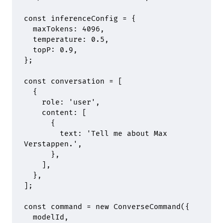
const
 inferenceConfig 
=
 {
  maxTokens
:
 4096
,
  temperature
:
 0.5
,
  topP
:
 0.9
,
};
const
 conversation 
=
 [
  {
    role
:
 'user'
,
    content
:
 [
      {
        text
:
 'Tell me about Max 
Verstappen.'
,
      },
    ]
,
  },
]
;
const
 command 
=
 new
 ConverseCommand
(
{
  modelId
,