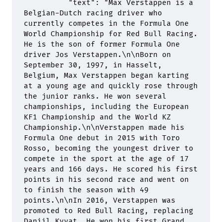
          "
text
"
:
 "Max Verstappen is a 
Belgian-Dutch racing driver who 
currently competes in the Formula One 
World Championship for Red Bull Racing. 
He is the son of former Formula One 
driver Jos Verstappen.
\n\n
Born on 
September 30, 1997, in Hasselt, 
Belgium, Max Verstappen began karting 
at a young age and quickly rose through 
the junior ranks. He won several 
championships, including the European 
KF1 Championship and the World KZ 
Championship.
\n\n
Verstappen made his 
Formula One debut in 2015 with Toro 
Rosso, becoming the youngest driver to 
compete in the sport at the age of 17 
years and 166 days. He scored his first 
points in his second race and went on 
to finish the season with 49 
points.
\n\n
In 2016, Verstappen was 
promoted to Red Bull Racing, replacing 
Daniil Kvyat. He won his first Grand 