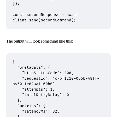
}
)
;
const
 secondResponse 
=
 await
client
.
send
(secondCommand)
;
The output will look something like this:
{
  "
$metadata
"
:
 {
    "
httpStatusCode
"
:
 200
,
    "
requestId
"
:
 "c7bf1210-095b-48ff-
b450-1e02aa1160b0"
,
    "
attempts
"
:
 1
,
    "
totalRetryDelay
"
:
 0
  },
  "
metrics
"
:
 {
    "
latencyMs
"
:
 825
  },