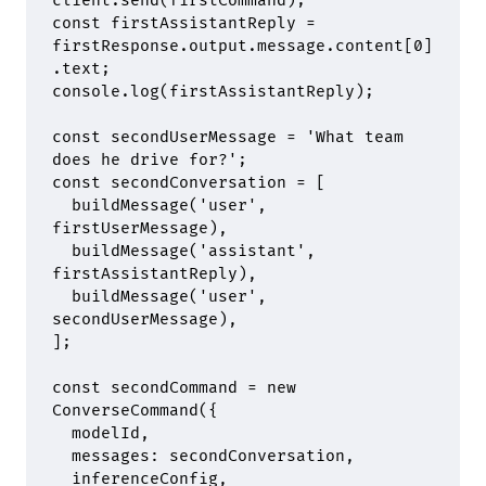
client
.
send
(firstCommand)
;
const
 firstAssistantReply 
=
firstResponse
.
output
.
message
.
content[
0
]
.
text
;
console
.
log
(firstAssistantReply)
;
const
 secondUserMessage 
=
 'What team 
does he drive for?'
;
const
 secondConversation 
=
 [
  buildMessage
(
'user'
,
firstUserMessage)
,
  buildMessage
(
'assistant'
,
firstAssistantReply)
,
  buildMessage
(
'user'
,
secondUserMessage)
,
]
;
const
 secondCommand 
=
 new
ConverseCommand
(
{
  modelId
,
  messages
:
 secondConversation
,
  inferenceConfig
,