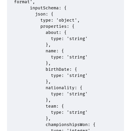
format'
,
      inputSchema
:
 {
        json
:
 {
          type
:
 'object'
,
          properties
:
 {
            about
:
 {
              type
:
 'string'
            },
            name
:
 {
              type
:
 'string'
            },
            birthDate
:
 {
              type
:
 'string'
            },
            nationality
:
 {
              type
:
 'string'
            },
            team
:
 {
              type
:
 'string'
            },
            championshipsWon
:
 {
              type
:
 'integer'