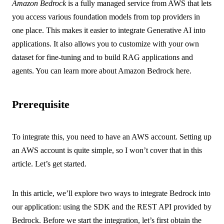
Amazon Bedrock
is a fully managed service from AWS that lets
you access various foundation models from top providers in
one place. This makes it easier to integrate Generative AI into
applications. It also allows you to customize with your own
dataset for fine-tuning and to build RAG applications and
agents. You can learn more about Amazon Bedrock
here
.
Prerequisite
To integrate this, you need to have an AWS account. Setting up
an AWS account is quite simple, so I won’t cover that in this
article. Let’s get started.
In this article, we’ll explore two ways to integrate Bedrock into
our application: using the SDK and the REST API provided by
Bedrock. Before we start the integration, let’s first obtain the