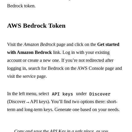
Bedrock token.
AWS Bedrock Token
Visit the
Amazon Bedrock
page and click on the
Get started
with Amazon Bedrock
link. Log in with your existing
account or create a new one. If you’re not redirected after
logging in, search for Bedrock on the AWS Console page and
visit the service page.
In the left menu, select
under
API keys
Discover
(Discover→API keys). You’ll find two options there: short-
term and long-term keys. Generate one based on your needs.
Copy and save the API Key in a safe place, as you