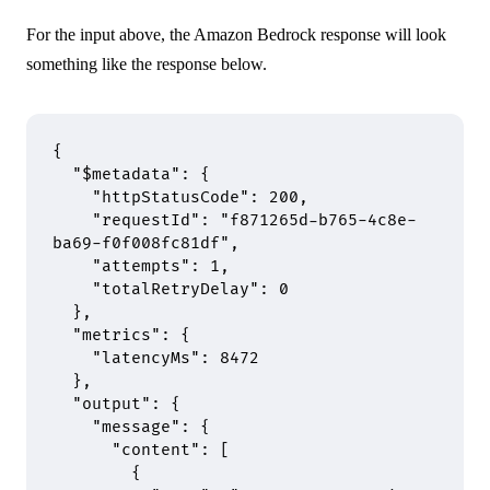
For the input above, the Amazon Bedrock response will look
something like the response below.
{
  "
$metadata
"
:
 {
    "
httpStatusCode
"
:
 200
,
    "
requestId
"
:
 "f871265d-b765-4c8e-
ba69-f0f008fc81df"
,
    "
attempts
"
:
 1
,
    "
totalRetryDelay
"
:
 0
  },
  "
metrics
"
:
 {
    "
latencyMs
"
:
 8472
  },
  "
output
"
:
 {
    "
message
"
:
 {
      "
content
"
:
 [
        {