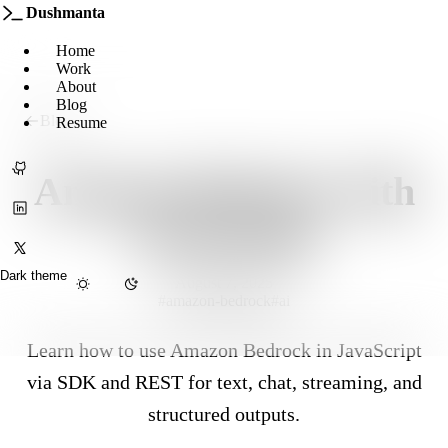
Dushmanta
Home
Work
About
Blog
Blog
Resume
GitHub
Amazon Bedrock with
LinkedIn
JavaScript
X
Dark theme
August 7, 2025
#amazon-bedrock
#ai
Menu
Learn how to use Amazon Bedrock in JavaScript
via SDK and REST for text, chat, streaming, and
structured outputs.