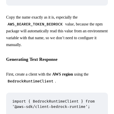
Copy the name exactly as it is, especially the
value, because the npm
AWS_BEARER_TOKEN_BEDROCK
package will automatically read this value from an environment
variable with that name, so we don’t need to configure it
manually.
Generating Text Response
First, create a client with the
AWS region
using the
.
BedrockRuntimeClient
import
 {
 BedrockRuntimeClient 
}
 from
'@aws-sdk/client-bedrock-runtime'
;