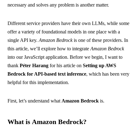
necessary and solves any problem is another matter.
Different service providers have their own LLMs, while some
offer a variety of foundational models in one place with a
single API key.
Amazon Bedrock
is one of these providers. In
this article, we’ll explore how to integrate
Amazon Bedrock
into our JavaScript application. Before we begin, I want to
thank
Péter Harang
for his article on
Setting up AWS
Bedrock for API-based text inference
, which has been very
helpful for this implementation.
First, let’s understand what
Amazon Bedrock
is.
What is Amazon Bedrock?