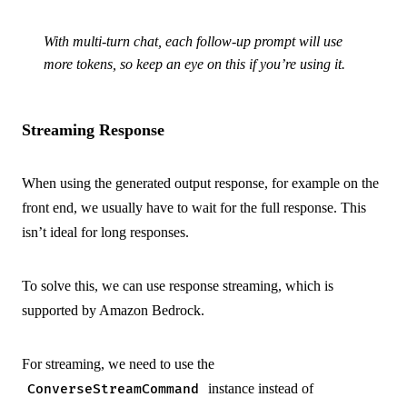
With multi-turn chat, each follow-up prompt will use
more tokens, so keep an eye on this if you’re using it.
Streaming Response
When using the generated output response, for example on the
front end, we usually have to wait for the full response. This
isn’t ideal for long responses.
To solve this, we can use response streaming, which is
supported by Amazon Bedrock.
For streaming, we need to use the
instance instead of
ConverseStreamCommand