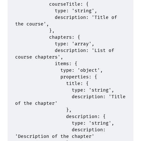
            courseTitle
:
 {
              type
:
 'string'
,
              description
:
 'Title of 
the course'
,
            },
            chapters
:
 {
              type
:
 'array'
,
              description
:
 'List of 
course chapters'
,
              items
:
 {
                type
:
 'object'
,
                properties
:
 {
                  title
:
 {
                    type
:
 'string'
,
                    description
:
 'Title 
of the chapter'
                  },
                  description
:
 {
                    type
:
 'string'
,
                    description
:
'Description of the chapter'