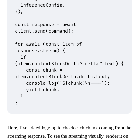
  inferenceConfig
,
}
)
;
const
 response 
=
 await
client
.
send
(command)
;
for
 await
 (
const
 item 
of
response
.
stream) 
{
  if
(item
.
contentBlockDelta
?.
delta
?.
text) 
{
    const
 chunk 
=
item
.
contentBlockDelta
.
delta
.
text
;
    console
.
log
(
`
${
chunk
}
\n
----`
)
;
    yield
 chunk
;
  }
}
Here, I’ve added logging to check each chunk coming from the
streaming response. To see the streaming visually, render it on