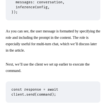
  messages
:
 conversation
,
  inferenceConfig
,
}
)
;
As you can see, the user message is formatted by specifying the
role and including the prompt in the content. The role is
especially useful for multi-turn chat, which we’ll discuss later
in the article.
Next, we’ll use the client we set up earlier to execute the
command.
const
 response 
=
 await
client
.
send
(command)
;