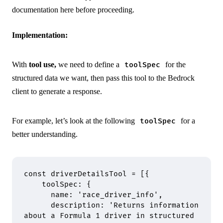
documentation
here
before proceeding.
Implementation:
With
tool use,
we need to define a
for the
toolSpec
structured data we want, then pass this tool to the Bedrock
client to generate a response.
For example, let’s look at the following
for a
toolSpec
better understanding.
const
 driverDetailsTool 
=
 [
{
    toolSpec
:
 {
      name
:
 'race_driver_info'
,
      description
:
 'Returns information 
about a Formula 1 driver in structured 