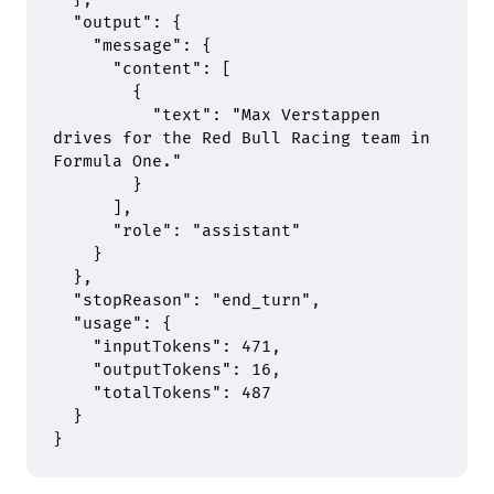
  "
output
"
:
 {
    "
message
"
:
 {
      "
content
"
:
 [
        {
          "
text
"
:
 "Max Verstappen 
drives for the Red Bull Racing team in 
Formula One."
        }
      ],
      "
role
"
:
 "assistant"
    }
  },
  "
stopReason
"
:
 "end_turn"
,
  "
usage
"
:
 {
    "
inputTokens
"
:
 471
,
    "
outputTokens
"
:
 16
,
    "
totalTokens
"
:
 487
  }
}