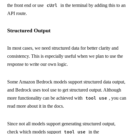
the front end or use
in the terminal by adding this to an
cUrl
API route.
Structured Output
In most cases, we need structured data for better clarity and
consistency. This is especially useful when we plan to use the
response to write our own logic.
Some Amazon Bedrock models support structured data output,
and Bedrock uses
tool use
to get structured output. Although
more functionality can be achieved with
, you can
tool use
read more about it in the
docs
.
Since not all models support generating structured output,
check which models support
in the
tool use