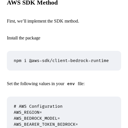
AWS SDK Method
First, we’ll implement the SDK method.
Install the package
npm
 i
 @aws-sdk/client-bedrock-runtime
Set the following values in your
file:
env
# AWS Configuration
AWS_REGION
=
AWS_BEDROCK_MODEL
=
AWS_BEARER_TOKEN_BEDROCK
=