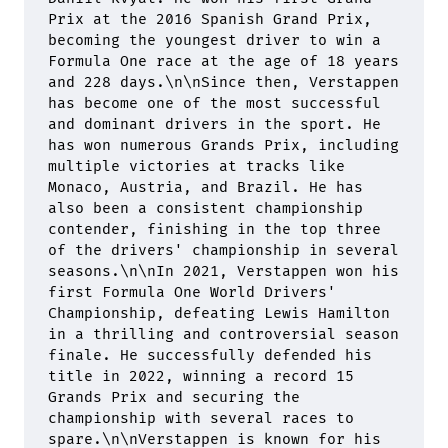
Prix at the 2016 Spanish Grand Prix, 
becoming the youngest driver to win a 
Formula One race at the age of 18 years 
and 228 days.
\n\n
Since then, Verstappen 
has become one of the most successful 
and dominant drivers in the sport. He 
has won numerous Grands Prix, including 
multiple victories at tracks like 
Monaco, Austria, and Brazil. He has 
also been a consistent championship 
contender, finishing in the top three 
of the drivers' championship in several 
seasons.
\n\n
In 2021, Verstappen won his 
first Formula One World Drivers' 
Championship, defeating Lewis Hamilton 
in a thrilling and controversial season 
finale. He successfully defended his 
title in 2022, winning a record 15 
Grands Prix and securing the 
championship with several races to 
spare.
\n\n
Verstappen is known for his 