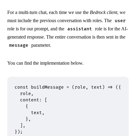
For a multi-turn chat, each time we use the
Bedrock client
, we
must include the previous conversation with roles. The
user
role is for our prompt, and the
role is for the AI-
assistant
generated response. The entire conversation is then sent in the
parameter.
message
You can find the implementation below.
const
 buildMessage
 =
 (
role
,
 text
)
 =>
 (
{
  role
,
  content
:
 [
    {
      text
,
    },
  ]
,
}
)
;