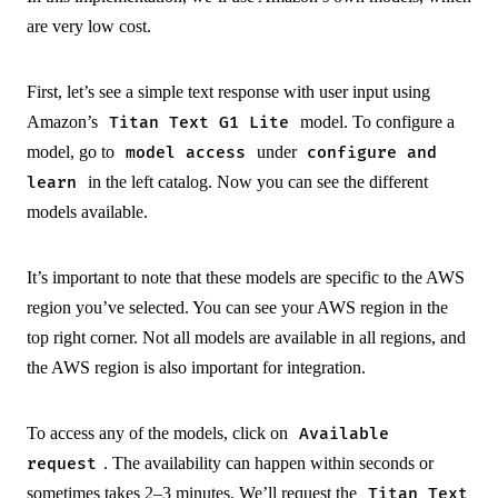
are very low cost.
First, let’s see a simple text response with user input using
Amazon’s
model. To configure a
Titan Text G1 Lite
model, go to
under
model access
configure and
in the left catalog. Now you can see the different
learn
models available.
It’s important to note that these models are specific to the AWS
region you’ve selected. You can see your AWS region in the
top right corner. Not all models are available in all regions, and
the AWS region is also important for integration.
To access any of the models, click on
Available
. The availability can happen within seconds or
request
sometimes takes 2–3 minutes. We’ll request the
Titan Text