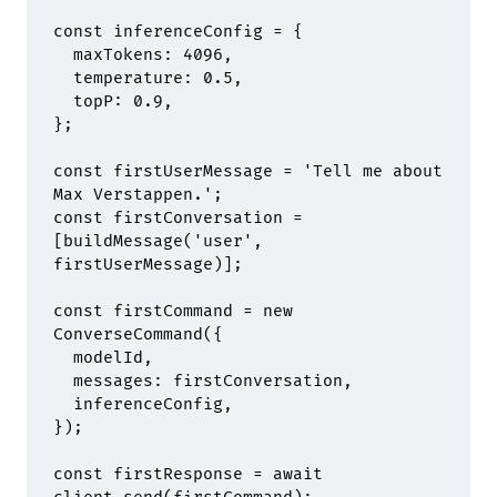
const
 inferenceConfig 
=
 {
  maxTokens
:
 4096
,
  temperature
:
 0.5
,
  topP
:
 0.9
,
};
const
 firstUserMessage 
=
 'Tell me about 
Max Verstappen.'
;
const
 firstConversation 
=
[
buildMessage
(
'user'
,
firstUserMessage)]
;
const
 firstCommand 
=
 new
ConverseCommand
(
{
  modelId
,
  messages
:
 firstConversation
,
  inferenceConfig
,
}
)
;
const
 firstResponse 
=
 await