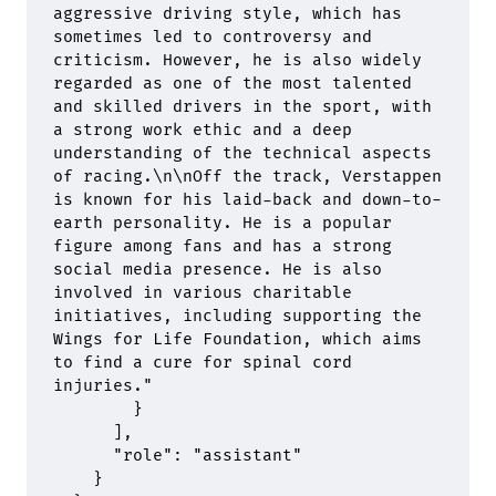
aggressive driving style, which has 
sometimes led to controversy and 
criticism. However, he is also widely 
regarded as one of the most talented 
and skilled drivers in the sport, with 
a strong work ethic and a deep 
understanding of the technical aspects 
of racing.
\n\n
Off the track, Verstappen 
is known for his laid-back and down-to-
earth personality. He is a popular 
figure among fans and has a strong 
social media presence. He is also 
involved in various charitable 
initiatives, including supporting the 
Wings for Life Foundation, which aims 
to find a cure for spinal cord 
injuries."
        }
      ],
      "
role
"
:
 "assistant"
    }