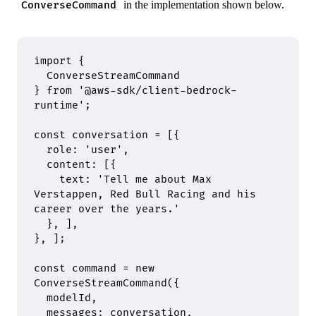
in the implementation shown below.
ConverseCommand
import
 {
  ConverseStreamCommand
}
 from
 '@aws-sdk/client-bedrock-
runtime'
;
const
 conversation 
=
 [
{
  role
:
 'user'
,
  content
:
 [
{
    text
:
 'Tell me about Max 
Verstappen, Red Bull Racing and his 
career over the years.'
  },
 ]
,
},
 ]
;
const
 command 
=
 new
ConverseStreamCommand
(
{
  modelId
,
  messages
:
 conversation
,